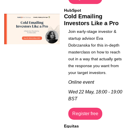
HubSpot
Cold Emailing 
Investors Like a Pro
Join early-stage investor & 
startup advisor Eva 
Dobrzanska for this in-depth 
masterclass on how to reach 
out in a way that actually gets 
the response you want from 
your target investors.
Online event
Wed 22 May, 18:00 - 19:00 
BST
Register free
Equitas