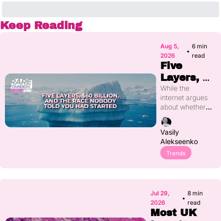
Keep Reading
Aug 5, 
6 min 
•
2026
read
Five 
Layers, 
$60 
While the 
internet argues 
Billion, 
about whether 
and the 
AI is a bubble, 
Race 
more than $60 
Vasily 
billion has 
Nobody 
Alekseenko
quietly moved 
Told You 
into five distinct 
Trends
Had 
layers of the AI 
Started
stack that most 
people can't yet 
name. Real-
Jul 29, 
8 min 
•
world data 
2026
read
collection, new 
Most UK 
architectures, 