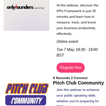
At this webinar, discover the 
KPIs Framework in just 30 
minutes and learn how to 
measure, track, and boost 
your business productivity 
effectively. 
Online event
Tue 7 May, 18:30 - 19:00 
BST
Register free
8 Seconds 2 Connect
Pitch Club Community
Join this webinar to enhance 
your public speaking skills, 
whether you're preparing for 