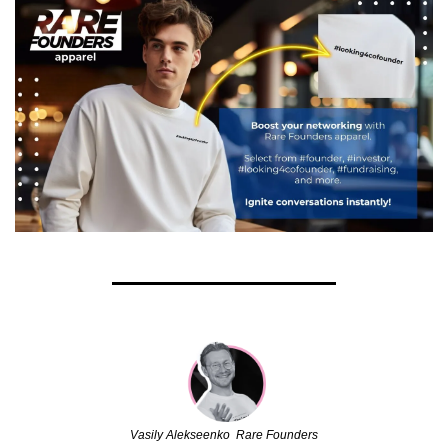
Vasily Alekseenko  Rare Founders