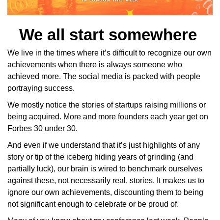
We all start somewhere 
We live in the times where it’s difficult to recognize our own 
achievements when there is always someone who 
achieved more. The social media is packed with people 
portraying success. 
We mostly notice the stories of startups raising millions or 
being acquired. More and more founders each year get on 
Forbes 30 under 30. 
And even if we understand that it’s just highlights of any 
story or tip of the iceberg hiding years of grinding (and 
partially luck), our brain is wired to benchmark ourselves 
against these, not necessarily real, stories. It makes us to 
ignore our own achievements, discounting them to being 
not significant enough to celebrate or be proud of. 