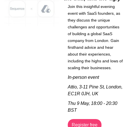
Join this insightful evening 
event with SaaS founders, as 
they discuss the unique 
challenges and opportunities 
of building a global SaaS 
company from London. Gain 
firsthand advice and hear 
about their experiences, 
including the highs and lows of 
scaling their businesses.
In-person event
Attio, 3-11 Pine St, London, 
EC1R 0JH, UK
Thu 9 May, 18:00 - 20:30 
BST
Register free