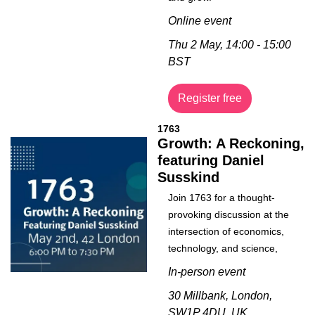
Online event
Thu 2 May, 14:00 - 15:00 
BST
Register free
1763
Growth: A Reckoning, 
featuring Daniel 
Susskind
Join 1763 for a thought-
provoking discussion at the 
intersection of economics, 
technology, and science,
In-person event
30 Millbank, London, 
SW1P 4DU, UK