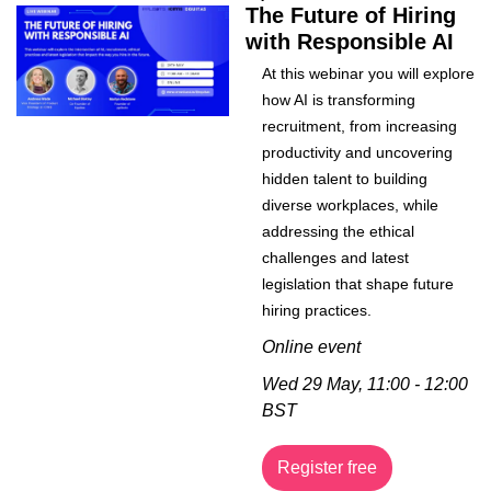
The Future of Hiring 
with Responsible AI
At this webinar you will explore 
how AI is transforming 
recruitment, from increasing 
productivity and uncovering 
hidden talent to building 
diverse workplaces, while 
addressing the ethical 
challenges and latest 
legislation that shape future 
hiring practices.
Online event
Wed 29 May, 11:00 - 12:00 
BST
Register free