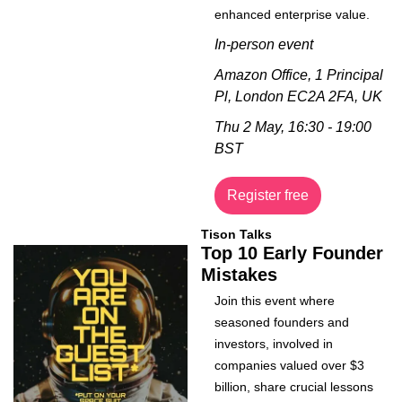
enhanced enterprise value.
In-person event
Amazon Office, 1 Principal 
Pl, London EC2A 2FA, UK
Thu 2 May, 16:30 - 19:00 
BST
Register free
Tison Talks
Top 10 Early Founder 
Mistakes
Join this event where 
seasoned founders and 
investors, involved in 
companies valued over $3 
billion, share crucial lessons 