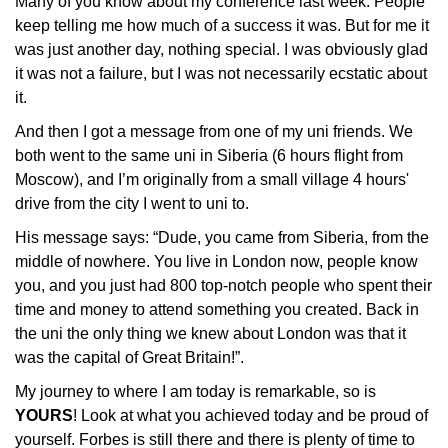
Many of you know about my conference last week. People 
keep telling me how much of a success it was. But for me it 
was just another day, nothing special. I was obviously glad 
it was not a failure, but I was not necessarily ecstatic about 
it.
And then I got a message from one of my uni friends. We 
both went to the same uni in Siberia (6 hours flight from 
Moscow), and I’m originally from a small village 4 hours' 
drive from the city I went to uni to. 
His message says: “Dude, you came from Siberia, from the 
middle of nowhere. You live in London now, people know 
you, and you just had 800 top-notch people who spent their 
time and money to attend something you created. Back in 
the uni the only thing we knew about London was that it 
was the capital of Great Britain!”. 
My journey to where I am today is remarkable, so is 
YOURS
! Look at what you achieved today and be proud of 
yourself. Forbes is still there and there is plenty of time to 