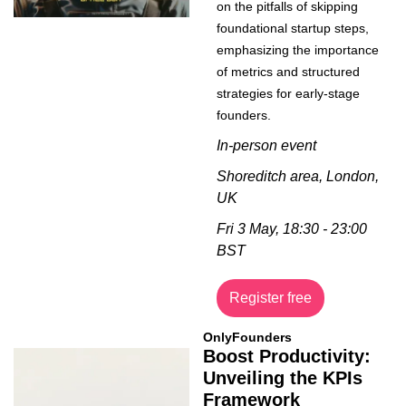
on the pitfalls of skipping 
foundational startup steps, 
emphasizing the importance 
of metrics and structured 
strategies for early-stage 
founders.
In-person event
Shoreditch area, London, 
UK
Fri 3 May, 18:30 - 23:00 
BST
Register free
OnlyFounders
Boost Productivity: 
Unveiling the KPIs 
Framework