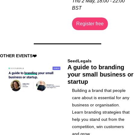
Thu 2 May, 18:00 - 22:00 
BST
Register free
OTHER EVENTS❤️
SeedLegals
A guide to branding 
your small business or 
startup
Building a brand that people 
care about is essential for any 
business or organisation. 
Learn branding strategies that 
help you stand out from the 
competition, win customers 
and grow.