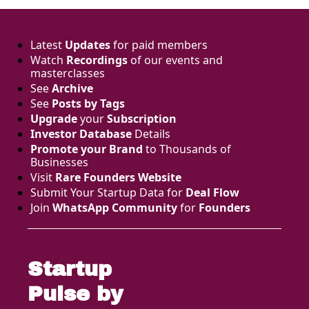
one thing 
money and 
models can't 
parallelise - the 
Latest 
Updates
 for paid members
distribution you 
Watch 
Recordings
 of our events and 
spent years 
masterclasses
earning. Here's 
See 
Archive
what US 
See 
Posts by Tags
investors are 
Upgrade
 your 
Subscription
actually 
Investor Database
 Details
underwriting 
now, and why 
Promote your Brand
 to Thousands of 
the European 
Businesses 
founder gap on 
Visit 
Rare Founders Website
this is bigger 
Submit Your Startup Data for 
Deal Flow
than most 
Join 
WhatsApp Community
 for 
Founders
people realise.
Startup 
Pulse by 