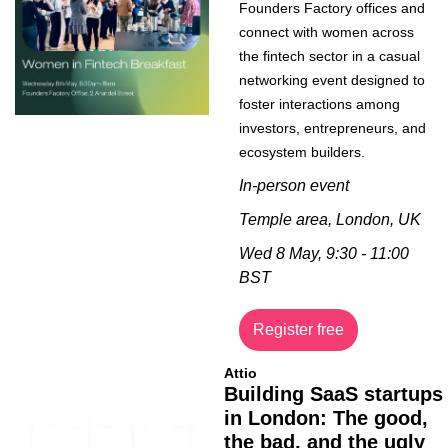
Founders Factory offices and 
connect with women across 
the fintech sector in a casual 
networking event designed to 
foster interactions among 
investors, entrepreneurs, and 
ecosystem builders.
In-person event
Temple area, London, UK
Wed 8 May, 9:30 - 11:00 
BST
Register free
Attio
Building SaaS startups 
in London: The good, 
the bad, and the ugly