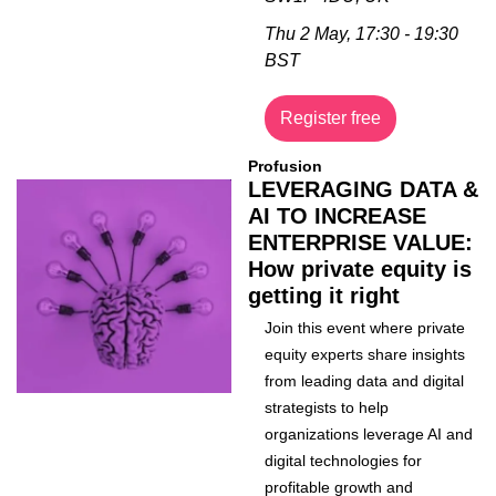
Thu 2 May, 17:30 - 19:30 
BST
Register free
Profusion
LEVERAGING DATA & 
AI TO INCREASE 
ENTERPRISE VALUE: 
How private equity is 
getting it right
Join this event where private 
equity experts share insights 
from leading data and digital 
strategists to help 
organizations leverage AI and 
digital technologies for 
profitable growth and 