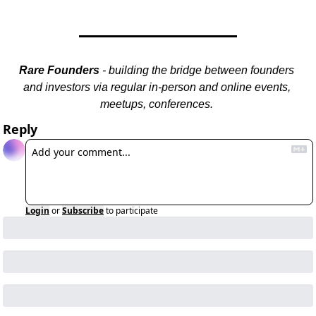
Rare Founders
 - building the bridge between founders 
and investors via regular in-person and online events, 
meetups, conferences. 
Reply
Login
or
Subscribe
to participate