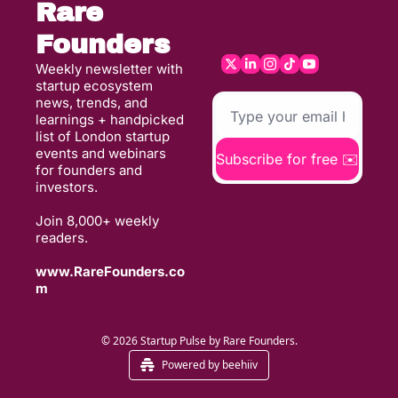
Rare 
Founders
Weekly newsletter with 
startup ecosystem 
news, trends, and 
learnings + handpicked 
list of London startup 
events and webinars 
Subscribe for free ✉️
for founders and 
investors. 
Join 8,000+ weekly 
readers. 
www.RareFounders.co
m
© 2026 Startup Pulse by Rare Founders.
Powered by beehiiv