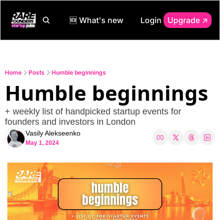
🆕 What's new
Login
Upgrade ↗️
Home
Posts
Humble beginnings
Humble beginnings
+ weekly list of handpicked startup events for 
founders and investors in London
Vasily Alekseenko
May 1, 2024