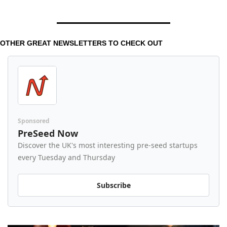
OTHER GREAT NEWSLETTERS TO CHECK OUT 
Sponsored
PreSeed Now
Discover the UK's most interesting pre-seed startups 
every Tuesday and Thursday
Subscribe