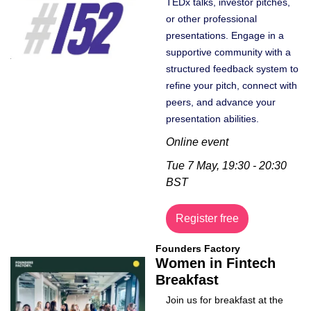
TEDx talks, investor pitches, 
or other professional 
presentations. Engage in a 
supportive community with a 
structured feedback system to 
refine your pitch, connect with 
peers, and advance your 
presentation abilities.
Online event
Tue 7 May, 19:30 - 20:30 
BST
Register free
Founders Factory
Women in Fintech 
Breakfast
Join us for breakfast at the 