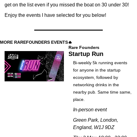
get on the list even if you missed the boat on 30 under 30! 
Enjoy the events I have selected for you below!
MORE RAREFOUNDERS EVENTS
🔥
Rare Founders
Startup Run
Bi-weekly 5k running events 
for anyone in the startup 
ecosystem, followed by 
networking drinks in the 
nearby pub. Same time same, 
place. 
In-person event
Green Park, London, 
England, W1J 9DZ