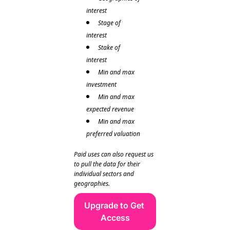
interest
Stage of 
interest
Stake of 
interest 
Min and max 
investment
Min and max 
expected revenue  
Min and max 
preferred valuation 
Paid uses can also request us 
to pull the data for their 
individual sectors and 
geographies. 
Upgrade to Get 
Access