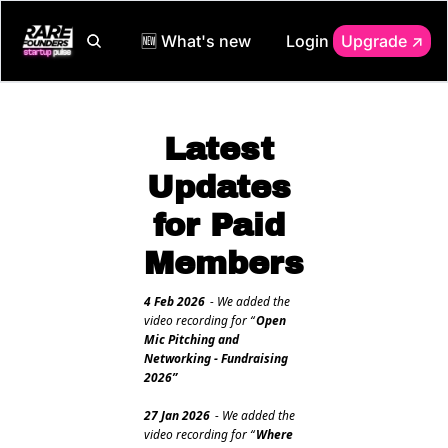
🆕 What's new
Login
Upgrade ↗️
Latest 
Updates 
for Paid 
Members
4 Feb 2026
 - We added the 
video recording for “
Open 
Mic Pitching and 
Networking - Fundraising 
2026”
27 Jan 2026
 - We added the 
video recording for “
Where 