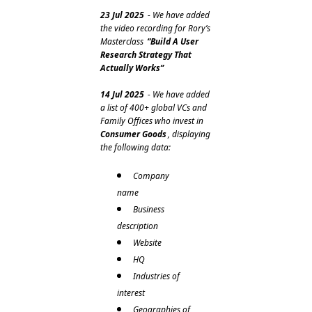
23 Jul 2025
 - We have added 
the video recording for Rory’s 
Masterclass 
“Build A User 
Research Strategy That 
Actually Works”
14 Jul 2025
 - We have added 
a list of 400+ global VCs and 
Family Offices who invest in 
Consumer Goods
, displaying 
the following data:
Company 
name
Business 
description 
Website
HQ
Industries of 
interest
Geographies of 