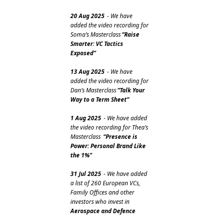
20 Aug 2025
 - We have 
added the video recording for 
Soma’s Masterclass
”Raise 
Smarter: VC Tactics 
Exposed”
13 Aug 2025
 - We have 
added the video recording for 
Dan’s Masterclass
”Talk Your 
Way to a Term Sheet”
1 Aug 2025
 - We have added 
the video recording for Thea’s 
Masterclass 
“Presence is 
Power: Personal Brand Like 
the 1%”
31 Jul 2025
 - We have added 
a list of 260 European VCs, 
Family Offices and other 
investors who invest in 
Aerospace and Defence