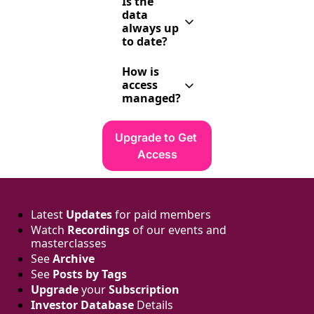
LinkedIn, our 
Is the 
records 
events, and 
data 
include email 
referrals. 
always up 
addresses.
Then we 
to date?
manually 
We update 
verify and 
How is 
monthly and 
enrich it.
access 
review 
managed?
constantly, 
but investors 
Via a private 
do move 
Notion page. 
Upgrade to Get 
around. Still, 
One account 
it’s one of 
Access
= one 
the most 
approved 
accurate and 
email. No 
curated lists 
shared 
you’ll find.
access 
Latest 
Updates
 for paid members
allowed.
Watch 
Recordings
 of our events and 
masterclasses
See 
Archive
See 
Posts by Tags
Upgrade
 your 
Subscription
Investor Database
 Details