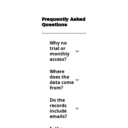
Frequently Asked 
Questions
Why no 
trial or 
monthly 
access?
Because it’s 
Where 
easy to copy 
does the 
data. This is 
data come 
a high-value 
from?
resource — 
only serious 
Publicly 
founders 
Do the 
available 
who commit 
records 
sources — 
annually get 
include 
databases, 
access.
emails?
investor 
websites, 
Yes — most 