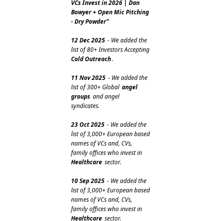
VCs Invest in 2026 | Dan 
Bowyer + Open Mic Pitching 
- Dry Powder”
12 Dec 2025
 - We added the 
list of 80+ Investors Accepting 
Cold Outreach
.
11 Nov 2025
 - We added the 
list of 300+ Global 
angel 
groups
 and angel 
syndicates.
23 Oct 2025
 - We added the 
list of 3,000+ European based 
names of VCs and, CVs, 
family offices who invest in 
Healthcare
 sector.
10 Sep 2025
 - We added the 
list of 3,000+ European based 
names of VCs and, CVs, 
family offices who invest in 
Healthcare
 sector.