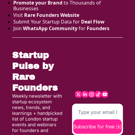
Promote your Brand
 to Thousands of 
Businesses 
Visit 
Rare Founders Website
Submit Your Startup Data for 
Deal Flow
Join 
WhatsApp Community
 for 
Founders
Startup 
Pulse by 
Rare 
Founders
Weekly newsletter with 
startup ecosystem 
news, trends, and 
learnings + handpicked 
list of London startup 
events and webinars 
Subscribe for free ✉️
for founders and 