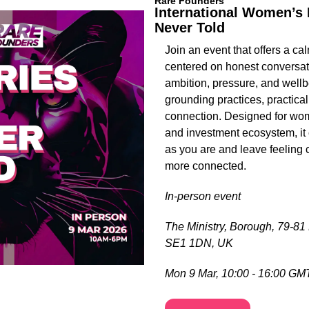
Rare Founders
International Women’s D
Never Told
Join an event that offers a cal
centered on honest conversat
ambition, pressure, and wellb
grounding practices, practical
connection. Designed for wom
and investment ecosystem, it c
as you are and leave feeling c
more connected.
In-person event
The Ministry, Borough, 79-81
SE1 1DN, UK
Mon 9 Mar, 10:00 - 16:00 GM