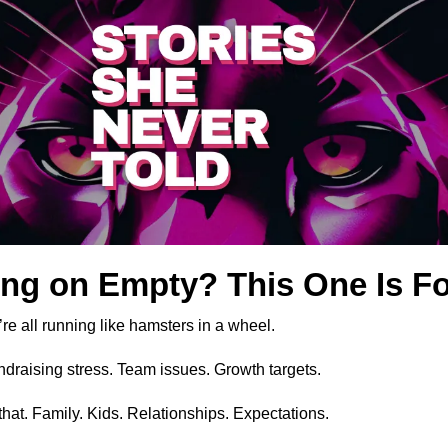
ng on Empty? This One Is Fo
’re all running like hamsters in a wheel.
ndraising stress. Team issues. Growth targets.
that. Family. Kids. Relationships. Expectations.