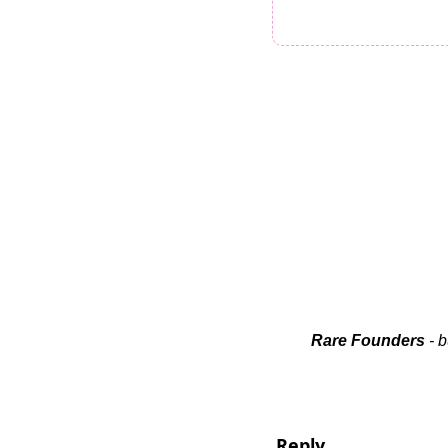
Rare Founders
 - 
Reply