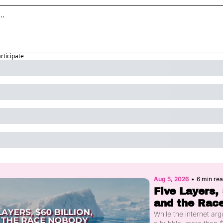
articipate
Aug 5, 2026
•
6 min re
Five Layers, 
and the Race
You Had Sta
While the internet arg