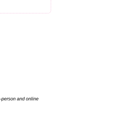
n-person and online 