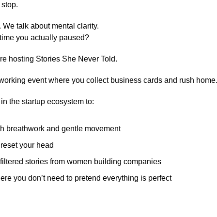
 stop.
 We talk about mental clarity.
 time you actually paused?
re hosting Stories She Never Told.
tworking event where you collect business cards and rush home
in the startup ecosystem to:
ith breathwork and gentle movement
reset your head
filtered stories from women building companies
ere you don’t need to pretend everything is perfect