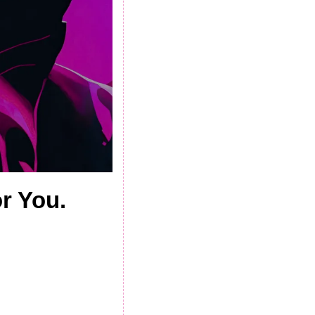
r You.