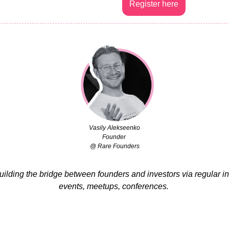
Register here
Vasily Alekseenko
Founder 
@ Rare Founders
building the bridge between founders and investors via regular i
events, meetups, conferences. 