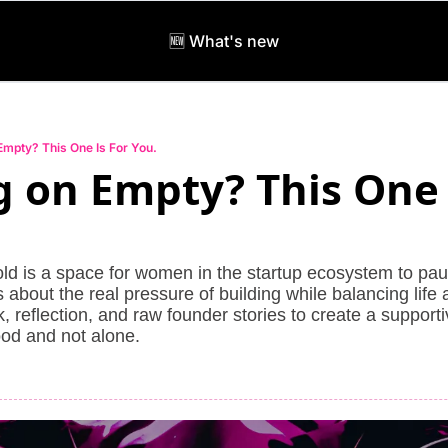
🆕 What's new
Empty? This One Is For You.
 on Empty? This One I
ld is a space for women in the startup ecosystem to paus
about the real pressure of building while balancing life an
 reflection, and raw founder stories to create a support
od and not alone.