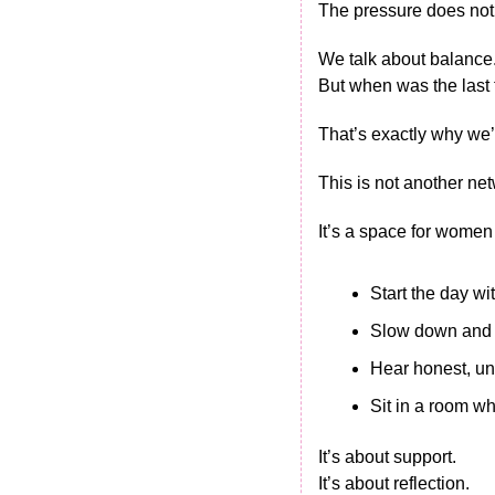
The pressure does not
We talk about balance.
But when was the last
That’s exactly why we’
This is not another ne
It’s a space for women 
Start the day w
Slow down and 
Hear honest, un
Sit in a room wh
It’s about support.
It’s about reflection.