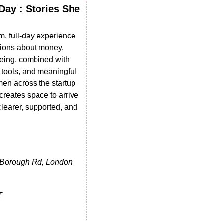
ay : Stories She 
m, full-day experience 
ions about money, 
eing, combined with 
 tools, and meaningful 
en across the startup 
reates space to arrive 
learer, supported, and 
 Borough Rd, London 
T