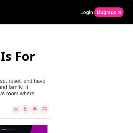
Login
Upgrade ↗️
s For 
e, reset, and have 
d family. It 
ive room where 