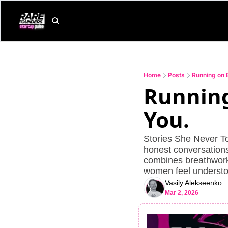
Home
Posts
Running on 
Running
You.
Stories She Never To
honest conversations 
combines breathwork,
women feel understo
Vasily Alekseenko
Mar 2, 2026