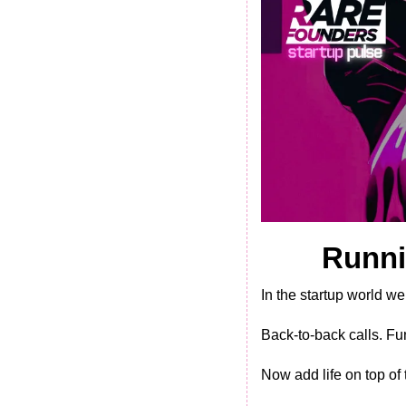
Runni
In the startup world we
Back-to-back calls. Fu
Now add life on top of 