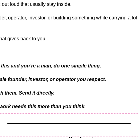
 out loud that usually stay inside.
der, operator, investor, or building something while carrying a lot
at gives back to you.
 this and you’re a man, do one simple thing.
ale founder, investor, or operator you respect.
h them. Send it directly.
ork needs this more than you think.