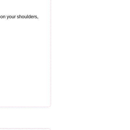
 on your shoulders, 