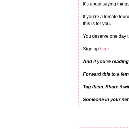
It’s about saying things
If you’re a female foun
this is for you.
You deserve one day th
Sign up 
here
And if you’re reading
Forward this to a fem
Tag them. Share it wit
Someone in your netw