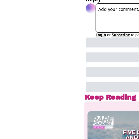
Login
or
Subscribe
to p
Keep Reading