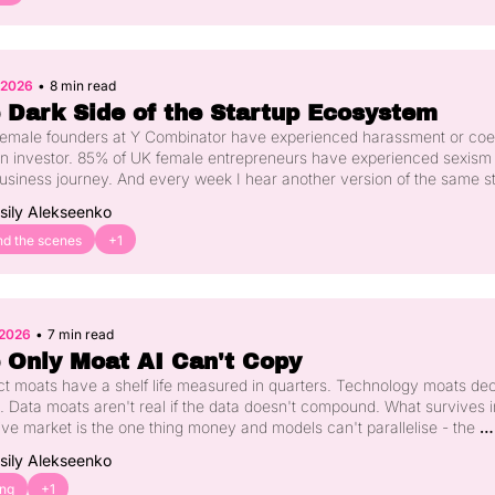
, 2026
•
8 min read
 Dark Side of the Startup Ecosystem
 female founders at Y Combinator have experienced harassment or coer
n investor. 85% of UK female entrepreneurs have experienced sexism 
business journey. And every week I hear another version of the same st
omen in our community. Here's what's happening, why silence has 
sily Alekseenko
ted the wrong people for too long, and what actually needs to change.
nd the scenes
+1
 2026
•
7 min read
 Only Moat AI Can't Copy
t moats have a shelf life measured in quarters. Technology moats dec
 Data moats aren't real if the data doesn't compound. What survives i
ive market is the one thing money and models can't parallelise - the 
bution you spent years earning. Here's what US investors are actually 
sily Alekseenko
riting now, and why the European founder gap on this is bigger than m
 realise.
ing
+1