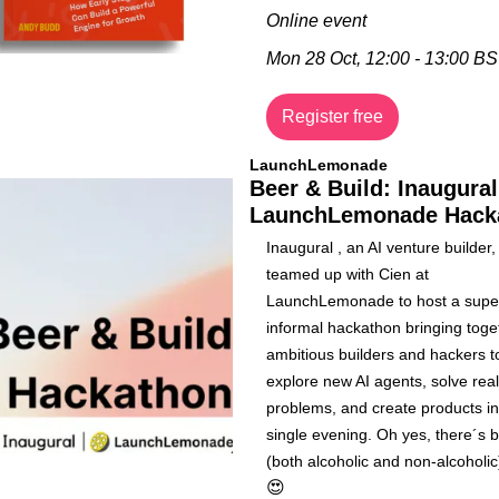
Online event
Mon 28 Oct, 12:00 - 13:00 B
Register free
LaunchLemonade
Beer & Build: Inaugural 
LaunchLemonade Hack
​​Inaugural , an AI venture builder,
teamed up with Cien at 
LaunchLemonade to host a super
informal hackathon bringing toget
ambitious builders and hackers to
explore new AI agents, solve real
problems, and create products in 
single evening. Oh yes, there´s b
😍