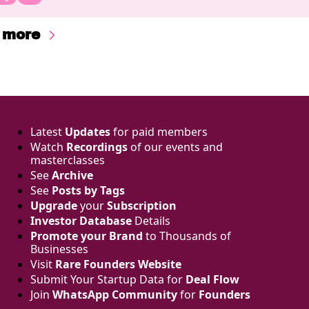
 more
Latest 
Updates
 for paid members
Watch 
Recordings
 of our events and 
masterclasses
See 
Archive
See 
Posts by Tags
Upgrade
 your 
Subscription
Investor Database
 Details
Promote your Brand
 to Thousands of 
Businesses 
Visit 
Rare Founders Website
Submit Your Startup Data for 
Deal Flow
Join 
WhatsApp Community
 for 
Founders