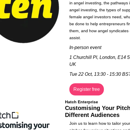
in angel investing, the pathways i
angel investing, the types of supp
female angel investors need, wha
be done to help entrepreneurs fin
them, and how angel syndicates 
assist.
In-person event
1 Churchill Pl, London, E14 5
UK
Tue 22 Oct, 
13:30 - 15:30 BS
Register free
Hatch Enterprise
Customising Your Pitch 
Different Audiences
Join us to learn how to tailor your