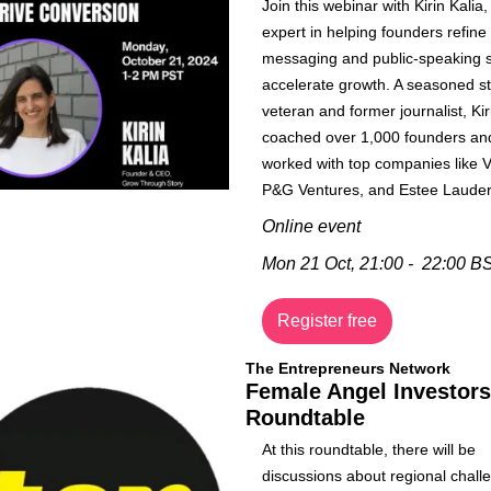
Join this webinar with Kirin Kalia, 
expert in helping founders refine t
messaging and public-speaking ski
accelerate growth. A seasoned st
veteran and former journalist, Kir
coached over 1,000 founders and
worked with top companies like Vi
P&G Ventures, and Estee Lauder
Online event
Mon 21 Oct, 21:00 -  22:00 B
Register free
The Entrepreneurs Network
Female Angel Investors 
Roundtable
​​​At this roundtable, there will be 
discussions about regional challe