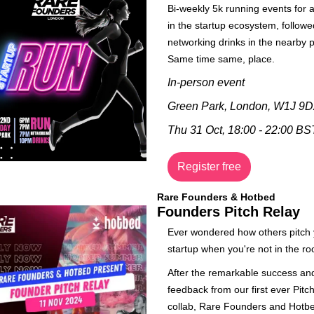
Bi-weekly 5k running events for 
in the startup ecosystem, followe
networking drinks in the nearby p
Same time same, place. 
In-person event
Green Park, London, W1J 9D
Thu 31 Oct, 18:00 - 22:00 BS
Register free
Rare Founders & Hotbed
Founders Pitch Relay
​Ever wondered how others pitch 
startup when you're not in the r
​After the remarkable success and
feedback from our first ever Pitch
collab, Rare Founders and Hotbe