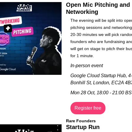
Open Mic Pitching and 
Networking
​The evening will be split into ope
pitching sessions and networking.
20-30 minutes we will pick random
founders who are fundraising and
will get on stage to pitch their bu
for 1 minute.
In-person event
Google Cloud Startup Hub, 
4-
Bonhill St, London, EC2A 4B
Mon 28 Oct, 18:00 - 21:00 B
Register free
Rare Founders
Startup Run