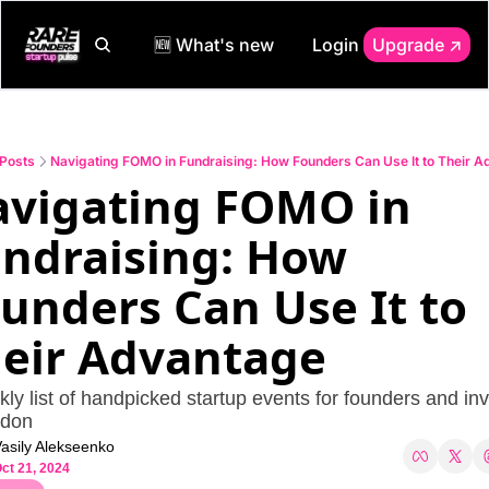
🆕 What's new
Login
Upgrade ↗️
Posts
Navigating FOMO in Fundraising: How Founders Can Use It to Their 
vigating FOMO in 
ndraising: How 
unders Can Use It to 
eir Advantage
ly list of handpicked startup events for founders and inv
ndon
asily Alekseenko
ct 21, 2024