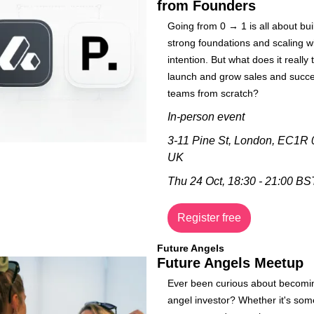
from Founders
​Going from 0 → 1 is all about buil
strong foundations and scaling wi
intention. But what does it really t
launch and grow sales and succe
teams from scratch?
In-person event 
3-11 Pine St, London, EC1R 0
UK
Thu 24 Oct, 
18:30 - 21:00 BS
Register free
Future Angels
Future Angels Meetup
​​Ever been curious about becomi
angel investor? ​​Whether it's som