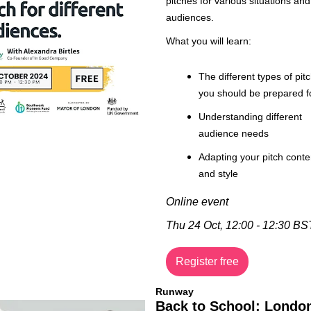
pitches for various situations and 
audiences.
What you will learn:
The different types of pitc
you should be prepared f
Understanding different 
audience needs
Adapting your pitch conten
and style
Online event
Thu 24 Oct, 12:00 - 12:30 BS
Register free
Runway
Back to School: London