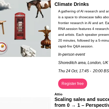
Climate Drinks
​A gathering of AI research and ar
is a space to showcase talks abou
frontier research in AI and art. Ea
RNA session features 4 researche
and artists. Each speaker present
20 minutes, followed by a 5-minut
rapid-fire Q&A session.
In-person event
Shoreditch area, London, UK
Thu 24 Oct, 17:45 -  20:00 B
Register free
Attio
Scaling sales and succe
from 0 → 1 – Perspectiv