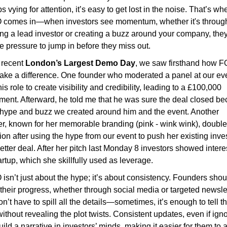
ps vying for attention, it’s easy to get lost in the noise. That’s whe
comes in—when investors see momentum, whether it's through
ng a lead investor or creating a buzz around your company, they 
he pressure to jump in before they miss out.
 recent 
London’s Largest Demo Day
, we saw firsthand how 
ke a difference. One founder who moderated a panel at our eve
is role to create visibility and credibility, leading to a £100,000 
ment. Afterward, he told me that he was sure the deal closed be
 hype and buzz we created around him and the event. Another 
r, known for her memorable branding (pink - wink wink), double
ion after using the hype from our event to push her existing inves
better deal. After her pitch last Monday 8 investors showed interes
artup, which she skillfully used as leverage.
sn’t just about the hype; it’s about consistency. Founders shoul
their progress, whether through social media or targeted newslet
n’t have to spill all the details—sometimes, it’s enough to tell th
without revealing the plot twists. Consistent updates, even if igno
 build a narrative in investors’ minds, making it easier for them to a