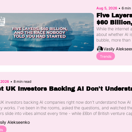
Aug 5, 2026
•
6 min
Five Layers,
$60 Billion,
and the Rac
While the internet 
about whether AI is
Nobody Tol
bubble, more than 
You Had 
billion has quietly 
Vasily Aleksee
Started
into five distinct lay
the AI stack that mo
Trends
people can't yet n
Real-world data 
collection, new 
architectures, physi
, 2026
•
8 min read
AI, the trust layer, 
t UK Investors Backing AI Don't Understa
sovereign compute 
each solving a pro
the previous one 
K investors backing AI companies right now don't understand how AI 
couldn't. Here's wh
ly works. I've been in the rooms, asked the questions, and watched the
happening in each,
s slide into vibes almost every time - while £6bn of British venture capi
how to work out wh
into the category. Here's what's actually happening under the hood of t
sily Alekseenko
layer you're actuall
being done in London this year, and why it should worry every founder
the ecosystem.
ds