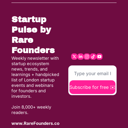
Startup 
Pulse by 
Rare 
Founders
Weekly newsletter with 
startup ecosystem 
news, trends, and 
learnings + handpicked 
list of London startup 
events and webinars 
Subscribe for free ✉️
for founders and 
investors. 
Join 8,000+ weekly 
readers. 
www.RareFounders.co