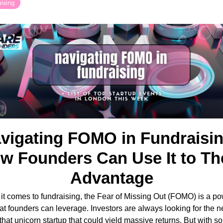
ising
vigating FOMO in Fundraising
w Founders Can Use It to The
Advantage
t comes to fundraising, the Fear of Missing Out (FOMO) is a pow
hat founders can leverage. Investors are always looking for the ne
 that unicorn startup that could yield massive returns. But with s