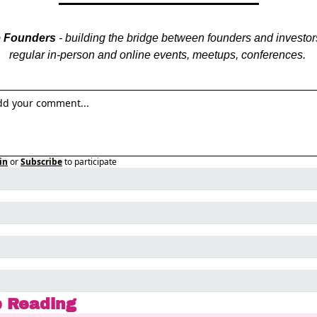
e Founders
 - building the bridge between founders and investors
regular in-person and online events, meetups, conferences. 
in
or
Subscribe
to participate
 Reading