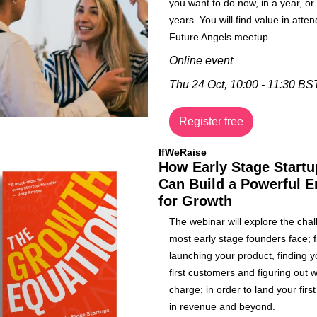
you want to do now, in a year, or 
years. You will find value in atten
Future Angels meetup.
Online event
Thu 24 Oct, 10:00 - 11:30 BS
Register free
IfWeRaise
How Early Stage Startu
Can Build a Powerful E
for Growth
The webinar will explore the chal
most early stage founders face; f
launching your product, finding yo
first customers and figuring out w
charge; in order to land your first 
in revenue and beyond.