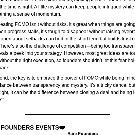
he time is right. A little mystery can keep people intrigued while 
aining a sense of momentum.
reating FOMO isn’t without risks. It’s great when things are going 
en progress stalls, it’s tough to disappear without raising eyebr
open about setbacks can hurt in the short term but builds trust o
There’s also the challenge of competition—being too transparent
ivals a peek into your strategy. However, most great ideas are tou
without the right execution, so founders shouldn’t let this fear hol
back.
 end, the key is to embrace the power of FOMO while being mindf
lance between transparency and mystery. It’s a tricky dance, but i
ight, it can be the difference between closing a deal and being lef
st.
 FOUNDERS EVENTS❤️
Rare Founders