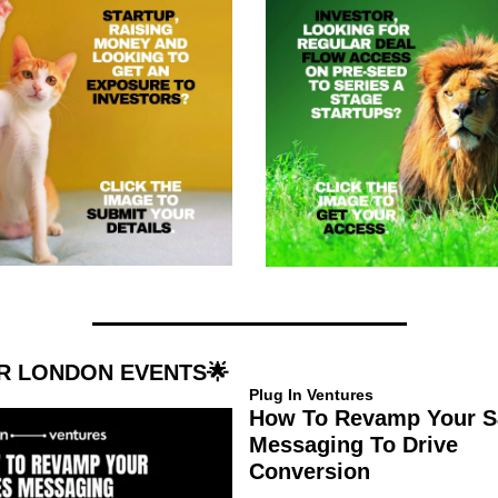
R LONDON EVENTS
🌟
Plug In Ventures
How To Revamp Your Sa
Messaging To Drive 
Conversion