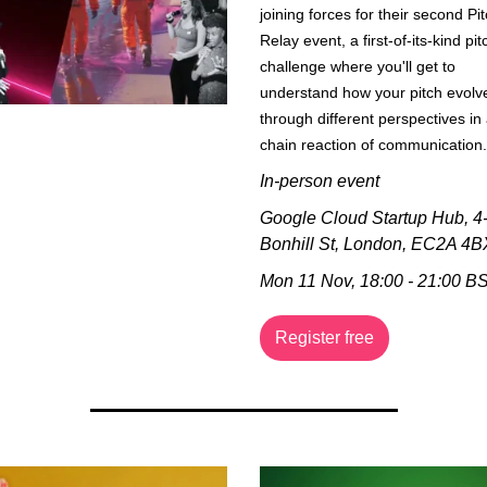
joining forces for their second Pit
Relay event, a first-of-its-kind pitc
challenge where you'll get to 
understand how your pitch evolve
through different perspectives in 
chain reaction of communication.
In-person event
Google Cloud Startup Hub, 
4-
Bonhill St, London, EC2A 4B
Mon 11 Nov, 18:00 - 21:00 B
Register free