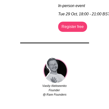
In-person event
Tue 29 Oct, 18:00 - 21:00 BS
Register free
Vasily Alekseenko
Founder 
@ Rare Founders