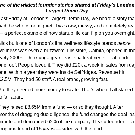
ne of the wildest founder stories shared at Friday’s London’
Largest Demo Day.
Last Friday at London’s Largest Demo Day, we heard a story that
had the whole room quiet. It was raw, messy, and completely real
— a perfect example of how startup life can flip on you overnight
Nick built one of London’s first wellness lifestyle brands 
before
wellness was even a buzzword. His store, Calmia, opened in the
early 2000s. Think yoga gear, teas, spa treatments — all under 
one roof. People loved it. They did £20k a week in sales from day
one. Within a year they were inside Selfridges. Revenue hit 
£2.5M. They had 50 staff. A real brand, growing fast.
But they needed more money to scale. That’s when it all started 
o fall apart.
They raised £3.65M from a fund — or so they thought. After 
months of dragging due diligence, the fund changed the deal last
minute and demanded 62% of the company. His co-founder — a 
longtime friend of 16 years — sided with the fund.