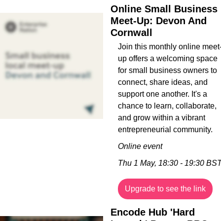
Online Small Business 
Meet-Up: Devon And 
Cornwall
Join this monthly online meet
up offers a welcoming space 
for small business owners to 
connect, share ideas, and 
support one another. It's a 
chance to learn, collaborate, 
and grow within a vibrant 
entrepreneurial community.
Online event
Thu 1 May, 18:30 - 19:30 BS
Upgrade to see the link
Encode Hub 'Hard 