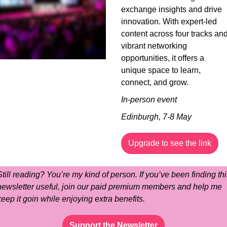
exchange insights and drive 
innovation. With expert-led 
content across four tracks and
vibrant networking 
opportunities, it offers a 
unique space to learn, 
connect, and grow.
In-person event
Edinburgh, 7-8 May
Upgrade to see the link
Still reading? You’re my kind of person. If you’ve been finding this
newsletter useful, join our paid premium members and help me 
keep it goin while enjoying extra benefits.
Support the Newsletter