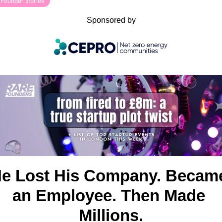
Founder stories
Sponsored by
e Lost His Company. Became
an Employee. Then Made 
Millions.