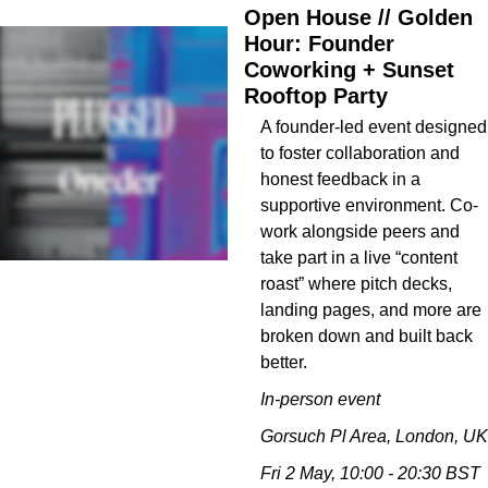
Open House // Golden 
Hour: Founder 
Coworking + Sunset 
Rooftop Party
A founder-led event designed 
to foster collaboration and 
honest feedback in a 
supportive environment. Co-
work alongside peers and 
take part in a live “content 
roast” where pitch decks, 
landing pages, and more are 
broken down and built back 
better.
In-person event
Gorsuch Pl Area, London, UK
Fri 2 May, 10:00 - 20:30 BST