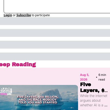
Login
or
Subscribe
to participate
eep Reading
Aug 5, 
6 min 
•
2026
read
Five 
Layers, $60
Billion, and
While the internet 
argues about 
the Race 
whether AI is a 
Nobody 
bubble, more than 