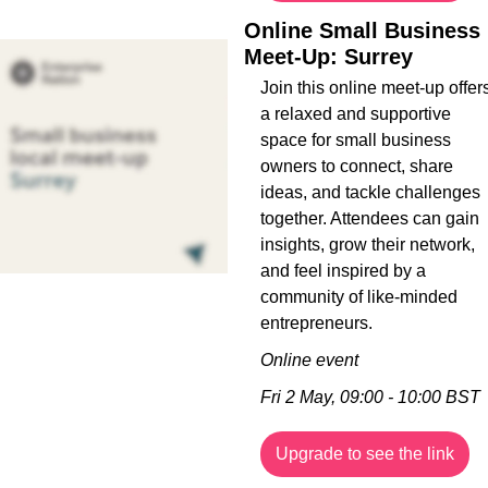
Online Small Business 
Meet-Up: Surrey
Join this online meet-up offers
a relaxed and supportive 
space for small business 
owners to connect, share 
ideas, and tackle challenges 
together. Attendees can gain 
insights, grow their network, 
and feel inspired by a 
community of like-minded 
entrepreneurs.
Online event
Fri 2 May, 09:00 - 10:00 BST
Upgrade to see the link