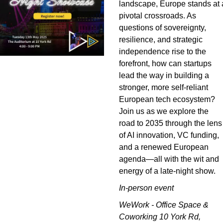
landscape, Europe stands at a
pivotal crossroads. As 
questions of sovereignty, 
resilience, and strategic 
independence rise to the 
forefront, how can startups 
lead the way in building a 
stronger, more self-reliant 
European tech ecosystem? 
Join us as we explore the 
road to 2035 through the lens 
of AI innovation, VC funding, 
and a renewed European 
agenda—all with the wit and 
energy of a late-night show.
In-person event
WeWork - Office Space & 
Coworking 10 York Rd, 