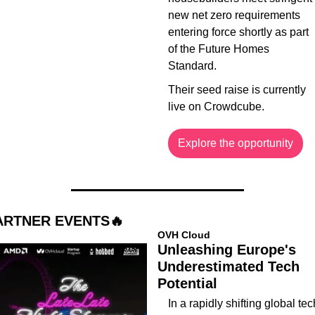
new net zero requirements 
entering force shortly as part 
of the Future Homes 
Standard.
Their seed raise is currently 
live on Crowdcube.
Explore the opportunity
ARTNER EVENTS
🔥
OVH Cloud
Unleashing Europe's 
Underestimated Tech 
Potential
​In a rapidly shifting global tech