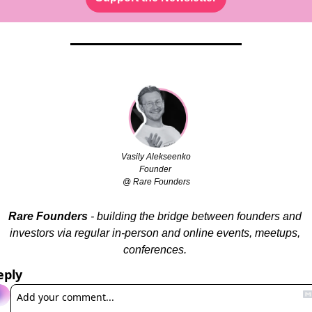
Vasily Alekseenko
Founder 
@ Rare Founders
Rare Founders
 - building the bridge between founders and 
investors via regular in-person and online events, meetups, 
conferences. 
eply