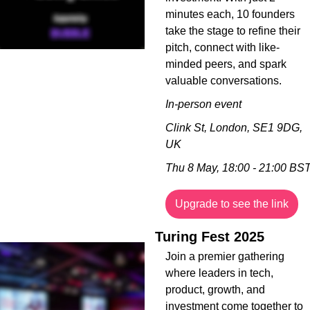
minutes each, 10 founders 
take the stage to refine their 
pitch, connect with like-
minded peers, and spark 
valuable conversations.
In-person event
Clink St, London, SE1 9DG, 
UK
Thu 8 May, 18:00 - 21:00 BS
Upgrade to see the link
Turing Fest 2025
Join a premier gathering 
where leaders in tech, 
product, growth, and 
investment come together to 