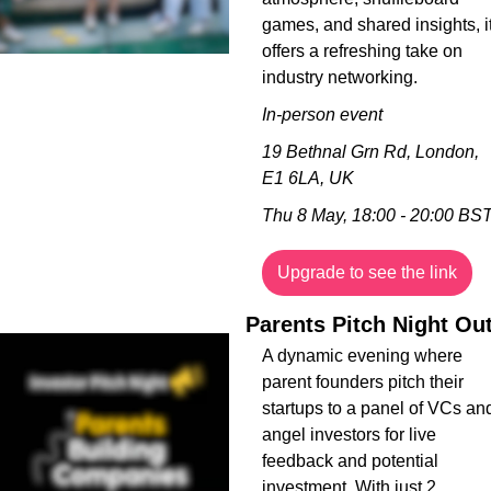
games, and shared insights, it
offers a refreshing take on 
industry networking.
In-person event
19 Bethnal Grn Rd, London, 
E1 6LA, UK
Thu 8 May, 18:00 - 20:00 BS
Upgrade to see the link
Parents Pitch Night Ou
A dynamic evening where 
parent founders pitch their 
startups to a panel of VCs and
angel investors for live 
feedback and potential 
investment. With just 2 