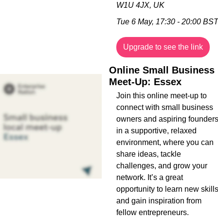
W1U 4JX, UK
Tue 6 May, 17:30 - 20:00 BS
Upgrade to see the link
Online Small Business 
Meet-Up: Essex
Join this online meet-up to 
connect with small business 
owners and aspiring founders
in a supportive, relaxed 
environment, where you can 
share ideas, tackle 
challenges, and grow your 
network. It’s a great 
opportunity to learn new skills
and gain inspiration from 
fellow entrepreneurs.