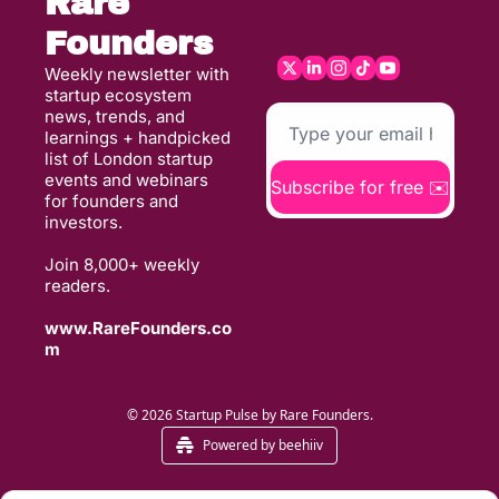
Rare 
Founders
Weekly newsletter with 
startup ecosystem 
news, trends, and 
learnings + handpicked 
list of London startup 
events and webinars 
Subscribe for free ✉️
for founders and 
investors. 
Join 8,000+ weekly 
readers. 
www.RareFounders.co
m
© 2026 Startup Pulse by Rare Founders.
Powered by beehiiv