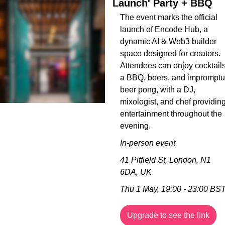
Launch' Party + BBQ
The event marks the official 
launch of Encode Hub, a 
dynamic AI & Web3 builder 
space designed for creators. 
Attendees can enjoy cocktails,
a BBQ, beers, and impromptu 
beer pong, with a DJ, 
mixologist, and chef providing
entertainment throughout the 
evening.
In-person event
41 Pitfield St, London, N1 
6DA, UK
Thu 1 May, 19:00 - 23:00 BS
Upgrade to see the link