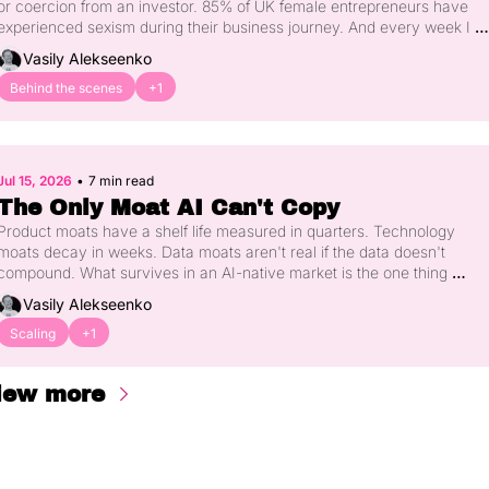
or coercion from an investor. 85% of UK female entrepreneurs have 
experienced sexism during their business journey. And every week I 
hear another version of the same story from women in our community. 
Vasily Alekseenko
Here's what's happening, why silence has protected the wrong people 
for too long, and what actually needs to change.
Behind the scenes
+1
Jul 15, 2026
•
7 min read
The Only Moat AI Can't Copy
Product moats have a shelf life measured in quarters. Technology 
moats decay in weeks. Data moats aren't real if the data doesn't 
compound. What survives in an AI-native market is the one thing 
money and models can't parallelise - the distribution you spent years 
Vasily Alekseenko
earning. Here's what US investors are actually underwriting now, and 
why the European founder gap on this is bigger than most people 
Scaling
+1
realise.
iew more