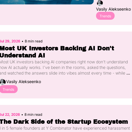
Told You 
$60 billion has 
Vasily Alekseenko
quietly moved into 
Had 
five distinct layers 
Trends
Started
of the AI stack that 
most people can't 
yet name. Real-
world data 
Jul 29, 2026
•
8 min read
collection, new 
Most UK Investors Backing AI Don't 
architectures, 
Understand AI
physical AI, the 
trust layer, and 
Most UK investors backing AI companies right now don't understand 
sovereign compute
how AI actually works. I've been in the rooms, asked the questions, 
- each solving a 
and watched the answers slide into vibes almost every time - while 
problem the 
£6bn of British venture capital flows into the category. Here's what's 
Vasily Alekseenko
previous one 
actually happening under the hood of the deals being done in London 
couldn't. Here's 
this year, and why it should worry every founder and LP in the 
Trends
what's happening 
ecosystem.
in each, and how 
to work out which 
layer you're 
Jul 22, 2026
•
8 min read
actually in.
The Dark Side of the Startup Ecosystem
1 in 5 female founders at Y Combinator have experienced harassment 