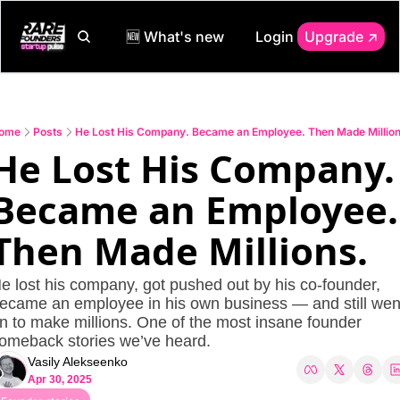
🆕 What's new
Login
Upgrade ↗️
ome
Posts
He Lost His Company. Became an Employee. Then Made Million
He Lost His Company. 
Became an Employee. 
Then Made Millions.
e lost his company, got pushed out by his co-founder, 
ecame an employee in his own business — and still went
n to make millions. One of the most insane founder 
omeback stories we’ve heard.
Vasily Alekseenko
Apr 30, 2025