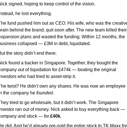
Nick signed, hoping to keep control of the vision.
Instead, he lost everything.
The fund pushed him out as CEO. His wife, who was the creative
brain behind the brand, quit soon after. The new team killed their 
expansion plans and wasted the funding. Within 12 months, the 
business collapsed — £3M in debt, liquidated.
But the story didn’t end there.
Nick found a backer in Singapore. Together, they bought the 
company out of liquidation for £474k — beating the original 
investors who had tried to asset-strip it.
The twist? He didn’t own any shares. He was now an employee 
in the company he 
founded
.
They tried to go wholesale, but it didn’t work. The Singapore 
investor ran out of money. Nick asked to buy everything back — 
company and stock — for 
£40k
.
He did. 