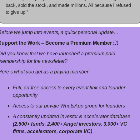
back, sold the stock, and made millions. All because I refused 
to give up.”
Before we jump into events, a quick personal update…
Support the Work – Become a Premium Member 
💥
Did you know that we have launched a premium paid 
membership for the newsletter? 
Here’s what you get as a paying member:
Full, ad-free access to every event link and founder 
opportunity
Access to our private WhatsApp group for founders
A constantly updated investor & accelerator database 
(2,600+ funds
, 
2,400+ Angel investors
, 
3,000+ VC 
firms, accelerators, corporate VC)