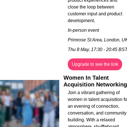
product experiences and 
close the loop between 
customer input and product 
development.
In-person event
Primrose St Area, London, U
Thu 8 May, 17:30 - 20:45 BS
Upgrade to see the link
Women In Talent 
Acquisition Networking
Join a vibrant gathering of 
women in talent acquisition for
an evening of connection, 
conversation, and community 
building. With a relaxed 
atmosphere, shuffleboard 