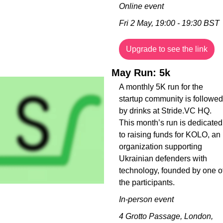
Online event
Fri 2 May, 19:00 - 19:30 BST
Upgrade to see the link
May Run: 5k
A monthly 5K run for the 
startup community is followed 
by drinks at Stride.VC HQ. 
This month’s run is dedicated 
to raising funds for KOLO, an 
organization supporting 
Ukrainian defenders with 
technology, founded by one of
the participants.
In-person event
4 Grotto Passage, London, 