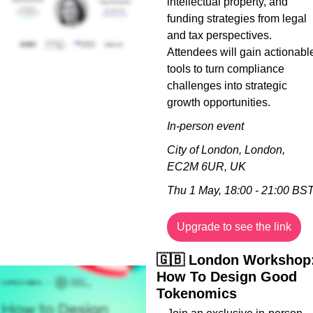
intellectual property, and 
funding strategies from legal 
and tax perspectives. 
Attendees will gain actionable
tools to turn compliance 
challenges into strategic 
growth opportunities.
In-person event
City of London, London, 
EC2M 6UR, UK
Thu 1 May, 18:00 - 21:00 BS
Upgrade to see the link
🇬🇧
 London Workshop:
How To Design Good 
Tokenomics