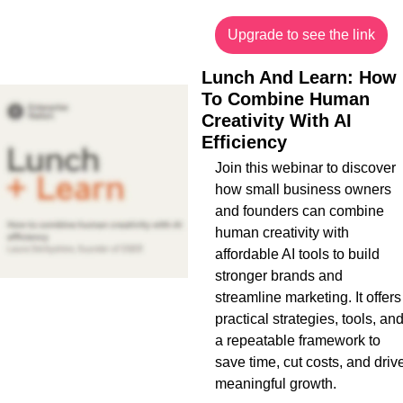
Upgrade to see the link
Lunch And Learn: How 
To Combine Human 
Creativity With AI 
Efficiency
Join this webinar to discover 
how small business owners 
and founders can combine 
human creativity with 
affordable AI tools to build 
stronger brands and 
streamline marketing. It offers 
practical strategies, tools, and
a repeatable framework to 
save time, cut costs, and drive
meaningful growth.