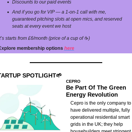
Discounts to our paid events
And if you go for VIP — a 1-on-1 call with me, 
guaranteed pitching slots at open mics, and reserved 
seats at every event we host
t’s starts from £6/month (price of a cup of 
☕
)
Explore membership options 
here
TARTUP SPOTLIGHT
🌱
CEPRO
Be Part Of The Green 
Energy Revolution 
Cepro is the only company to 
have delivered multiple, fully 
operational residential smart 
grids in the UK; they help 
housebuilders meet stringent 