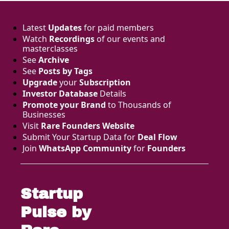
Latest 
Updates
 for paid members
Watch 
Recordings
 of our events and 
masterclasses
See 
Archive
See 
Posts by Tags
Upgrade
 your 
Subscription
Investor Database
 Details
Promote your Brand
 to Thousands of 
Businesses 
Visit 
Rare Founders Website
Submit Your Startup Data for 
Deal Flow
Join 
WhatsApp Community
 for 
Founders
Startup 
Pulse by 