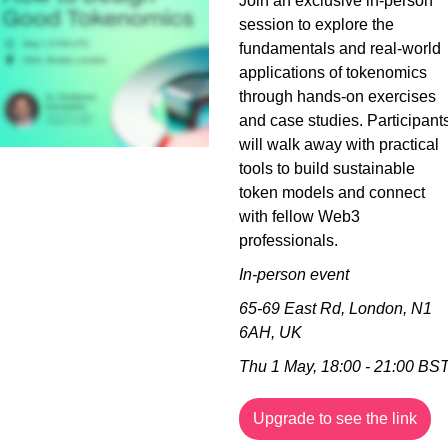
Join an exclusive in-person 
session to explore the 
fundamentals and real-world 
applications of tokenomics 
through hands-on exercises 
and case studies. Participants
will walk away with practical 
tools to build sustainable 
token models and connect 
with fellow Web3 
professionals.
In-person event
65-69 East Rd, London, N1 
6AH, UK
Thu 1 May, 18:00 - 21:00 BS
Upgrade to see the link