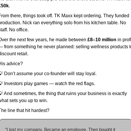
£50k
.
From there, things took off. TK Maxx kept ordering. They funded 
production. Nick ran everything solo from his kitchen table. No 
taff. No office.
Over the next few years, he made between 
£8–10 million
 in profi
— from something he never planned: selling wellness products to
iscount retail.
His advice?
💡
 Don’t assume your co-founder will stay loyal.
💡
 Investors play games — watch the red flags.
💡
 And sometimes, the thing that ruins your business is exactly 
what sets you up to win.
The line that hit hardest?
“I lost my company. Became an employee. Then bought it 