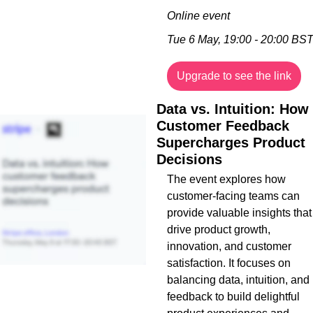
Online event
Tue 6 May, 19:00 - 20:00 BS
Upgrade to see the link
Data vs. Intuition: How 
Customer Feedback 
Supercharges Product 
Decisions
The event explores how 
customer-facing teams can 
provide valuable insights that 
drive product growth, 
innovation, and customer 
satisfaction. It focuses on 
balancing data, intuition, and 
feedback to build delightful 