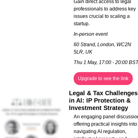
Gain direct access to legal 
professionals to address key 
issues crucial to scaling a 
startup.
In-person event
60 Strand, London, WC2N 
5LR, UK
Thu 1 May, 17:00 - 20:00 BS
Upgrade to see the link
Legal & Tax Challenges 
in AI: IP Protection & 
Investment Strategy
An engaging panel discussion
offering practical insights into 
navigating AI regulation, 