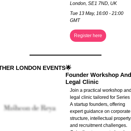
London, SE1 7ND, UK
Tue 13 May, 16:00 - 21:00 
GMT
Register here
THER LONDON EVENTS
🌟
Founder Workshop And
Legal Clinic
Join a practical workshop and
legal clinic tailored for Series 
A startup founders, offering 
expert guidance on corporate 
structure, intellectual property,
and recruitment challenges. 