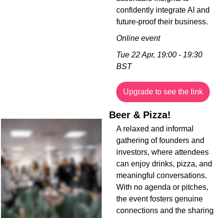
confidently integrate AI and 
future-proof their business.
Online event
Tue 22 Apr, 19:00 - 19:30 
BST
Upgrade to see the link
Beer & Pizza!
A relaxed and informal 
gathering of founders and 
investors, where attendees 
can enjoy drinks, pizza, and 
meaningful conversations. 
With no agenda or pitches, 
the event fosters genuine 
connections and the sharing 