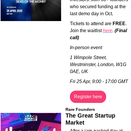
who secured funding at the 
last demo day in Oct. 
Tickets to attend are 
FREE
. 
Join the waitlist 
here
. 
(Final 
call)
In-person event
1 Wimpole Street, 
Westminster, London, W1G 
0AE, UK
Fri 25 Apr, 9:00 - 17:00 GMT
Register here
Rare Founders
The Great Startup 
Market
​After a jam-packed day at 