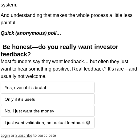
system.
And understanding that makes the whole process a little less 
painful.
Quick (anonymous) poll… 
 Be honest—do you really want investor 
feedback?
Most founders say they want feedback… but often they just 
want to hear something positive. Real feedback? It’s rare—and 
usually not welcome.
Yes, even if it’s brutal
Only if it’s useful
No, I just want the money
I just want validation, not actual feedback 😅
Login
or
Subscribe
to participate