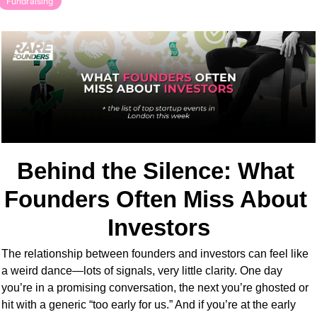
Fundraising
Behind the Silence: What 
Founders Often Miss About 
Investors
The relationship between founders and investors can feel like 
a weird dance—lots of signals, very little clarity. One day 
you’re in a promising conversation, the next you’re ghosted or 
hit with a generic “too early for us.” And if you’re at the early 