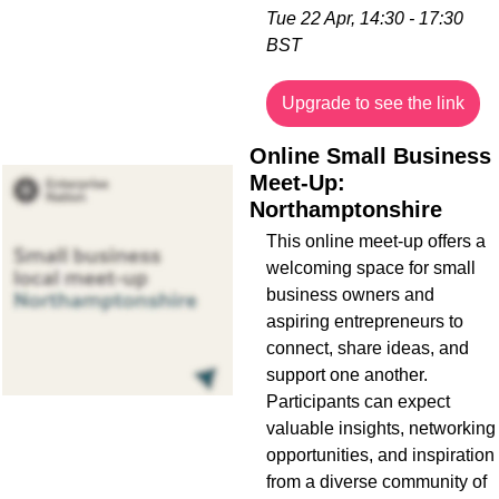
Tue 22 Apr, 14:30 - 17:30 
BST
Upgrade to see the link
Online Small Business 
Meet-Up: 
Northamptonshire
This online meet-up offers a 
welcoming space for small 
business owners and 
aspiring entrepreneurs to 
connect, share ideas, and 
support one another. 
Participants can expect 
valuable insights, networking 
opportunities, and inspiration 
from a diverse community of 