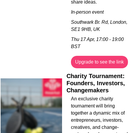
share ideas.
In-person event
Southwark Br. Rd, London, 
SE1 9HB, UK
Thu 17 Apr, 17:00 - 19:00 
BST
Upgrade to see the link
Charity Tournament: 
Founders, Investors, 
Changemakers
An exclusive charity 
tournament will bring 
together a dynamic mix of 
entrepreneurs, investors, 
creatives, and change-