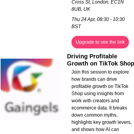
Cross St, London, EC1N 
8UB, UK
Thu 24 Apr, 08:30 - 10:30 
BST
Upgrade to see the link
Driving Profitable 
Growth on TikTok Sho
Join this session to explore 
how brands can drive 
profitable growth on TikTok 
Shop using insights from 
work with creators and 
ecommerce data. It breaks 
down common myths, 
highlights key growth levers, 
and shows how AI can 