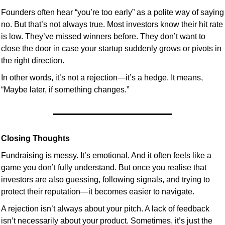
Founders often hear “you’re too early” as a polite way of saying 
no. But that’s not always true. Most investors know their hit rate 
is low. They’ve missed winners before. They don’t want to 
close the door in case your startup suddenly grows or pivots in 
the right direction.
In other words, it’s not a rejection—it’s a hedge. It means, 
“Maybe later, if something changes.”
Closing Thoughts
Fundraising is messy. It’s emotional. And it often feels like a 
game you don’t fully understand. But once you realise that 
investors are also guessing, following signals, and trying to 
protect their reputation—it becomes easier to navigate.
A rejection isn’t always about your pitch. A lack of feedback 
isn’t necessarily about your product. Sometimes, it’s just the 