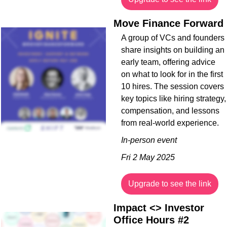
Move Finance Forward
A group of VCs and founders 
share insights on building an 
early team, offering advice 
on what to look for in the first 
10 hires. The session covers 
key topics like hiring strategy, 
compensation, and lessons 
from real-world experience.
In-person event
Fri 2 May 2025
Upgrade to see the link
Impact <> Investor 
Office Hours #2