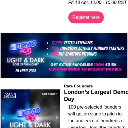
Fri 18 Apr, 12:00 - 10:00 BST
Register here
Rare Founders
London’s Largest Demo
Day
100 pre-selected founders 
will get on stage to pitch to 
the audience of hundreds of 
investors. Join 30+ founders 