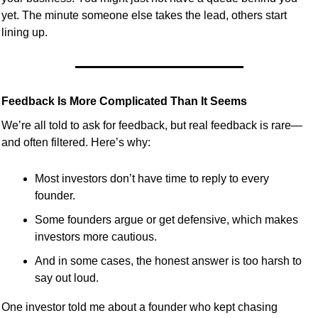
yet. The minute someone else takes the lead, others start 
lining up.
Feedback Is More Complicated Than It Seems
We’re all told to ask for feedback, but real feedback is rare—
and often filtered. Here’s why:
Most investors don’t have time to reply to every 
founder.
Some founders argue or get defensive, which makes 
investors more cautious.
And in some cases, the honest answer is too harsh to 
say out loud.
One investor told me about a founder who kept chasing 