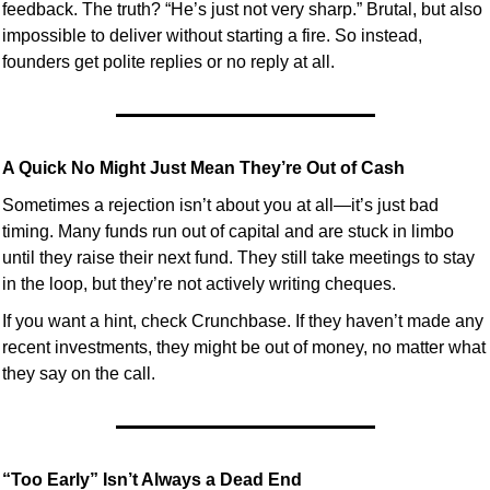
feedback. The truth? “He’s just not very sharp.” Brutal, but also 
impossible to deliver without starting a fire. So instead, 
founders get polite replies or no reply at all.
A Quick No Might Just Mean They’re Out of Cash
Sometimes a rejection isn’t about you at all—it’s just bad 
timing. Many funds run out of capital and are stuck in limbo 
until they raise their next fund. They still take meetings to stay 
in the loop, but they’re not actively writing cheques.
If you want a hint, check Crunchbase. If they haven’t made any 
recent investments, they might be out of money, no matter what 
they say on the call.
“Too Early” Isn’t Always a Dead End