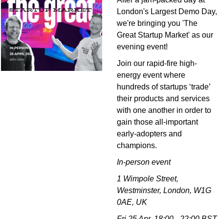
London's Largest Demo Day, 
we're bringing you 'The 
Great Startup Market' as our 
evening event!
Join our rapid-fire high-
energy event where 
hundreds of startups ‘trade’ 
their products and services 
with one another in order to 
gain those all-important 
early-adopters and 
champions.
In-person event
1 Wimpole Street, 
Westminster, London, W1G 
0AE, UK
Fri 25 Apr, 18:00 - 22:00 BST