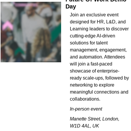
Day 
Join an exclusive event 
designed for HR, L&D, and 
Learning leaders to discover 
cutting-edge AI-driven 
solutions for talent 
management, engagement, 
and automation. Attendees 
will join a fast-paced 
showcase of enterprise-
ready scale-ups, followed by 
networking to explore 
meaningful connections and 
collaborations.
In-person event
Manette Street, London, 
W1D 4AL, UK