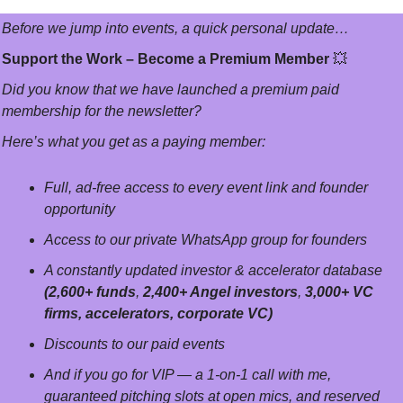
Before we jump into events, a quick personal update…
Support the Work – Become a Premium Member 
💥
Did you know that we have launched a premium paid 
membership for the newsletter? 
Here’s what you get as a paying member:
Full, ad-free access to every event link and founder 
opportunity
Access to our private WhatsApp group for founders
A constantly updated investor & accelerator database 
(2,600+ funds
, 
2,400+ Angel investors
, 
3,000+ VC 
firms, accelerators, corporate VC)
Discounts to our paid events
And if you go for VIP — a 1-on-1 call with me, 
guaranteed pitching slots at open mics, and reserved 