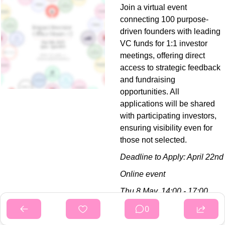
Join a virtual event 
connecting 100 purpose-
driven founders with leading 
VC funds for 1:1 investor 
meetings, offering direct 
access to strategic feedback 
and fundraising 
opportunities. All 
applications will be shared 
with participating investors, 
ensuring visibility even for 
those not selected.
Deadline to Apply: April 22nd
Online event
Thu 8 May,
14:00 - 17:00 
BST
0