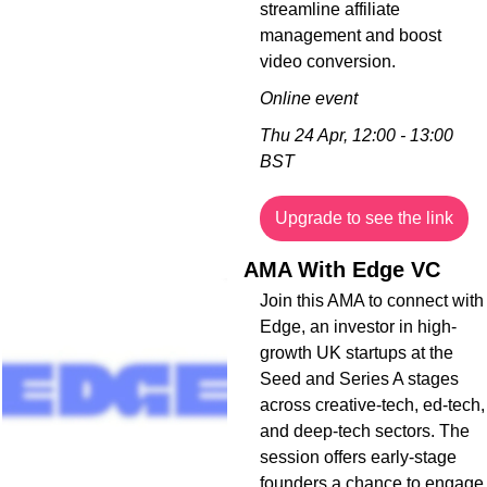
streamline affiliate 
management and boost 
video conversion.
Online event
Thu 24 Apr, 12:00 - 13:00 
BST
Upgrade to see the link
AMA With Edge VC
Join this AMA to connect with 
Edge, an investor in high-
growth UK startups at the 
Seed and Series A stages 
across creative-tech, ed-tech, 
and deep-tech sectors. The 
session offers early-stage 
founders a chance to engage 