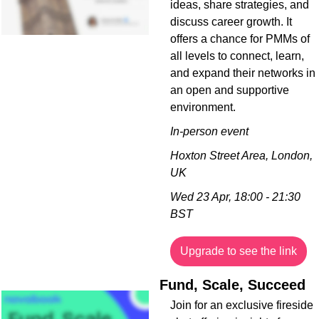
ideas, share strategies, and 
discuss career growth. It 
offers a chance for PMMs of 
all levels to connect, learn, 
and expand their networks in 
an open and supportive 
environment.
In-person event
Hoxton Street Area, London, 
UK
Wed 23 Apr, 18:00 - 21:30 
BST
Upgrade to see the link
Fund, Scale, Succeed
Join for an exclusive fireside 