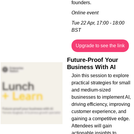
founders.
Online event
Tue 22 Apr, 17:00 - 18:00 
BST
Upgrade to see the link
Future-Proof Your 
Business With AI
Join this session to explore 
practical strategies for small 
and medium-sized 
businesses to implement AI, 
driving efficiency, improving 
customer experience, and 
gaining a competitive edge. 
Attendees will gain 
actionable insights to 