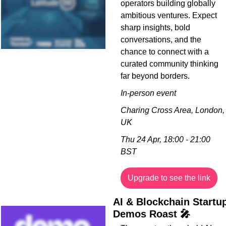
operators building globally 
ambitious ventures. Expect 
sharp insights, bold 
conversations, and the 
chance to connect with a 
curated community thinking 
far beyond borders.
In-person event
Charing Cross Area, London, 
UK
Thu 24 Apr, 18:00 - 21:00 
BST
Upgrade to see the link
AI & Blockchain Startup
Demos Roast 
🎤