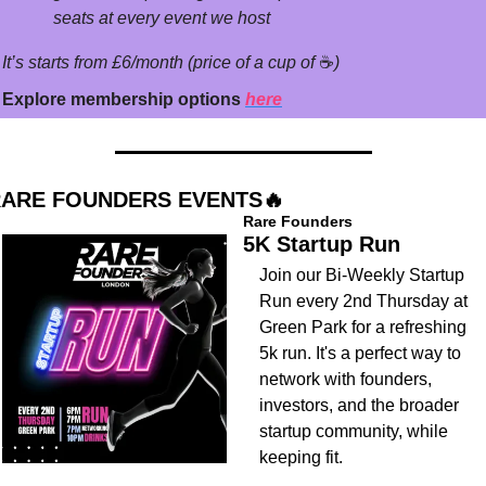
seats at every event we host
It’s starts from £6/month (price of a cup of 
☕
)
Explore membership options 
here
ARE FOUNDERS EVENTS
🔥
Rare Founders
5K Startup Run
​Join our Bi-Weekly Startup 
Run every 2nd Thursday at 
Green Park for a refreshing 
5k run. It's a perfect way to 
network with founders, 
investors, and the broader 
startup community, while 
keeping fit.