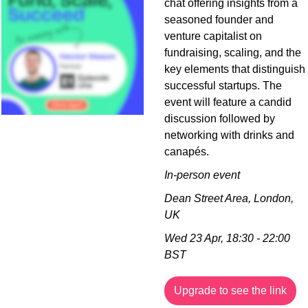
chat offering insights from a 
seasoned founder and 
venture capitalist on 
fundraising, scaling, and the 
key elements that distinguish 
successful startups. The 
event will feature a candid 
discussion followed by 
networking with drinks and 
canapés.
In-person event
Dean Street Area, London, 
UK
Wed 23 Apr, 18:30 - 22:00 
BST
Upgrade to see the link