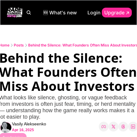
🆕 What's new
Login
Upgrade ↗️
Home
Posts
Behind the Silence: What Founders Often Miss About Investor
Behind the Silence: 
What Founders Often 
Miss About Investors
What looks like silence, ghosting, or vague feedback 
from investors is often just fear, timing, or herd mentality 
— understanding how the game really works makes it a 
lot easier to play.
Vasily Alekseenko
Apr 16, 2025