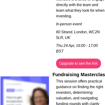
directly with the team and 
learn what they look for when 
investing.
In-person event
60 Strand, London, WC2N 
5LR, UK
Thu 24 Apr, 16:00 - 17:00 
BST
Upgrade to see the link
This session offers practical 
guidance on finding the right 
investors, determining 
valuation, and navigating 
funding rounds with clarity 