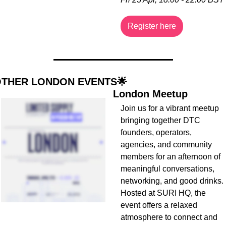
Register here
THER LONDON EVENTS
🌟
London Meetup
Join us for a vibrant meetup 
bringing together DTC 
founders, operators, 
agencies, and community 
members for an afternoon of 
meaningful conversations, 
networking, and good drinks. 
Hosted at SURI HQ, the 
event offers a relaxed 
atmosphere to connect and 