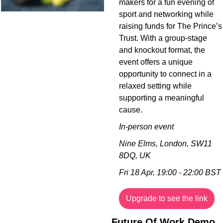
makers for a fun evening of 
sport and networking while 
raising funds for The Prince’s 
Trust. With a group-stage 
and knockout format, the 
event offers a unique 
opportunity to connect in a 
relaxed setting while 
supporting a meaningful 
cause.
In-person event
Nine Elms, London, SW11 
8DQ, UK
Fri 18 Apr, 19:00 - 22:00 BST
Upgrade to see the link
Future Of Work Demo 