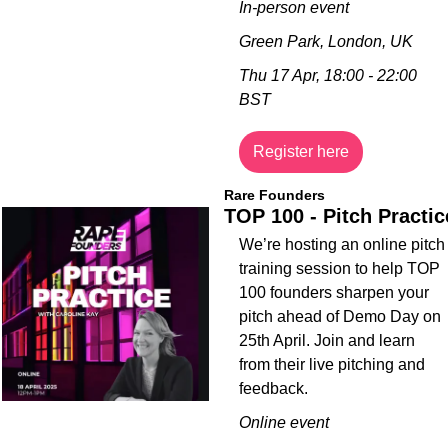
In-person event
Green Park, London, UK
Thu 17 Apr, 18:00 - 22:00 
BST
Register here
Rare Founders
TOP 100 - Pitch Practic
​We’re hosting an online pitch 
training session to help TOP 
100 founders sharpen your 
pitch ahead of Demo Day on 
25th April. Join and learn 
from their live pitching and 
feedback. 
Online event