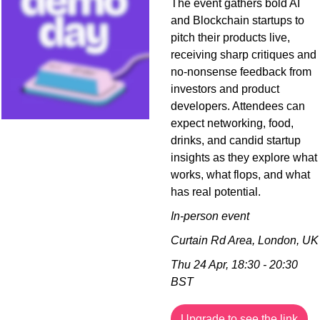
The event gathers bold AI 
and Blockchain startups to 
pitch their products live, 
receiving sharp critiques and 
no-nonsense feedback from 
investors and product 
developers. Attendees can 
expect networking, food, 
drinks, and candid startup 
insights as they explore what 
works, what flops, and what 
has real potential.
In-person event
Curtain Rd Area, London, UK
Thu 24 Apr, 18:30 - 20:30 
BST
Upgrade to see the link