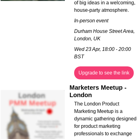
of big ideas in a welcoming, 
house-party atmosphere.
In-person event
Durham House Street Area, 
London, UK
Wed 23 Apr, 18:00 - 20:00 
BST
Upgrade to see the link
Marketers Meetup - 
London
The London Product 
Marketing Meetup is a 
dynamic gathering designed 
for product marketing 
professionals to exchange 