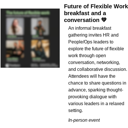
Future of Flexible Work 
breakfast and a 
conversation 
💚
An informal breakfast 
gathering invites HR and 
People/Ops leaders to 
explore the future of flexible 
work through open 
conversation, networking, 
and collaborative discussion. 
Attendees will have the 
chance to share questions in 
advance, sparking thought-
provoking dialogue with 
various leaders in a relaxed 
setting.
In-person event