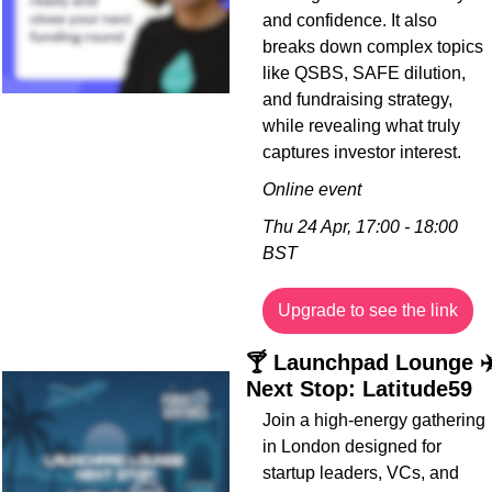
and confidence. It also 
breaks down complex topics 
like QSBS, SAFE dilution, 
and fundraising strategy, 
while revealing what truly 
captures investor interest.
Online event
Thu 24 Apr, 17:00 - 18:00 
BST
Upgrade to see the link
🍸 Launchpad Lounge ✈️
Next Stop: Latitude59
Join a high-energy gathering 
in London designed for 
startup leaders, VCs, and 