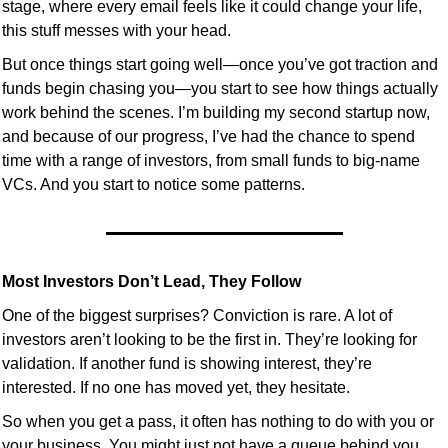
stage, where every email feels like it could change your life, 
this stuff messes with your head.
But once things start going well—once you’ve got traction and 
funds begin chasing you—you start to see how things actually 
work behind the scenes. I’m building my second startup now, 
and because of our progress, I’ve had the chance to spend 
time with a range of investors, from small funds to big-name 
VCs. And you start to notice some patterns.
Most Investors Don’t Lead, They Follow
One of the biggest surprises? Conviction is rare. A lot of 
investors aren’t looking to be the first in. They’re looking for 
validation. If another fund is showing interest, they’re 
interested. If no one has moved yet, they hesitate.
So when you get a pass, it often has nothing to do with you or 
your business. You might just not have a queue behind you 