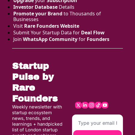
Upgrade
 your 
Subscription
Investor Database
 Details
Promote your Brand
 to Thousands of 
Businesses 
Visit 
Rare Founders Website
Submit Your Startup Data for 
Deal Flow
Join 
WhatsApp Community
 for 
Founders
Startup 
Pulse by 
Rare 
Founders
Weekly newsletter with 
startup ecosystem 
news, trends, and 
learnings + handpicked 
list of London startup 