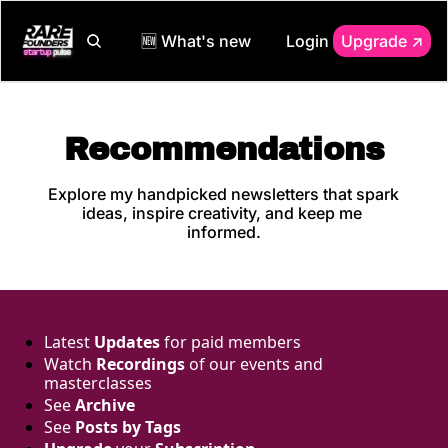
🆕 What's new
Login
Upgrade ↗️
Recommendations
Explore my handpicked newsletters that spark 
ideas, inspire creativity, and keep me 
informed.
Latest 
Updates
 for paid members
Watch 
Recordings
 of our events and 
masterclasses
See 
Archive
See 
Posts by Tags