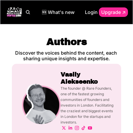
🆕 What's new
Login
Upgrade ↗️
Authors
Discover the voices behind the content, each 
sharing unique insights and expertise.
Vasily 
Alekseenko
The founder @ Rare Founders, 
one of the fastest growing 
communities of founders and 
investors in London. Facilitating 
the craziest and biggest events 
in London for the startups and 
investors.