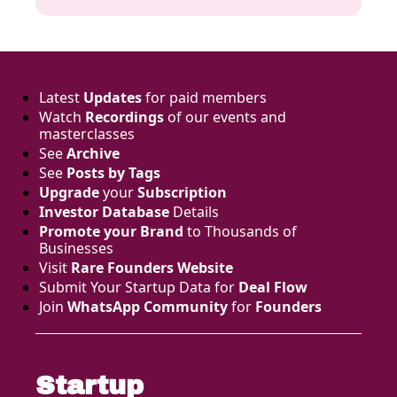
Latest 
Updates
 for paid members
Watch 
Recordings
 of our events and 
masterclasses
See 
Archive
See 
Posts by Tags
Upgrade
 your 
Subscription
Investor Database
 Details
Promote your Brand
 to Thousands of 
Businesses 
Visit 
Rare Founders Website
Submit Your Startup Data for 
Deal Flow
Join 
WhatsApp Community
 for 
Founders
Startup 