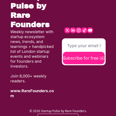
Pulse by 
Rare 
Founders
Weekly newsletter with 
startup ecosystem 
news, trends, and 
learnings + handpicked 
list of London startup 
events and webinars 
Subscribe for free ✉️
for founders and 
investors. 
Join 8,000+ weekly 
readers. 
www.RareFounders.co
m
© 2026 Startup Pulse by Rare Founders.